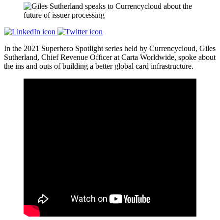
In the 2021 Superhero Spotlight series held by Currencycloud, Giles
Sutherland, Chief Revenue Officer at Carta Worldwide, spoke about
the ins and outs of building a better global card infrastructure.