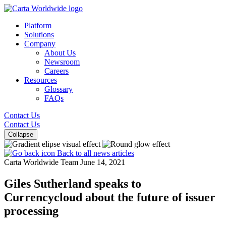
Platform
Solutions
Company
About Us
Newsroom
Careers
Resources
Glossary
FAQs
Contact Us
Contact Us
Collapse
Back to all news articles
Carta Worldwide Team
June 14, 2021
Giles Sutherland speaks to
Currencycloud about the future of issuer
processing