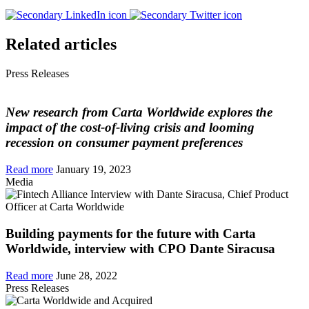
Related articles
Press Releases
New research from Carta Worldwide explores the
impact of the cost-of-living crisis and looming
recession on consumer payment preferences
Read more
January 19, 2023
Media
Building payments for the future with Carta
Worldwide, interview with CPO Dante Siracusa
Read more
June 28, 2022
Press Releases