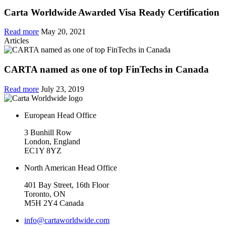
Carta Worldwide Awarded Visa Ready Certification
Read more
May 20, 2021
Articles
CARTA named as one of top FinTechs in Canada
Read more
July 23, 2019
European Head Office
3 Bunhill Row
London, England
EC1Y 8YZ
North American Head Office
401 Bay Street, 16th Floor
Toronto, ON
M5H 2Y4 Canada
info@cartaworldwide.com