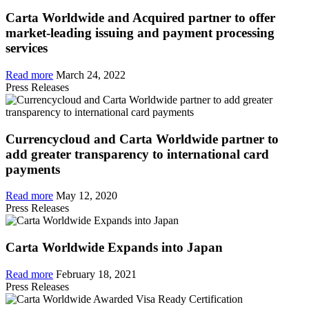
Carta Worldwide and Acquired partner to offer
market-leading issuing and payment processing
services
Read more
March 24, 2022
Press Releases
Currencycloud and Carta Worldwide partner to
add greater transparency to international card
payments
Read more
May 12, 2020
Press Releases
Carta Worldwide Expands into Japan
Read more
February 18, 2021
Press Releases