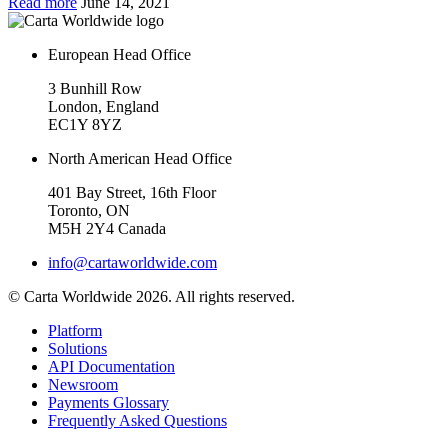
Read more
June 14, 2021
European Head Office
3 Bunhill Row
London, England
EC1Y 8YZ
North American Head Office
401 Bay Street, 16th Floor
Toronto, ON
M5H 2Y4 Canada
info@cartaworldwide.com
© Carta Worldwide 2026. All rights reserved.
Platform
Solutions
API Documentation
Newsroom
Payments Glossary
Frequently Asked Questions