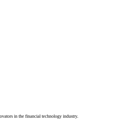
vators in the financial technology industry.