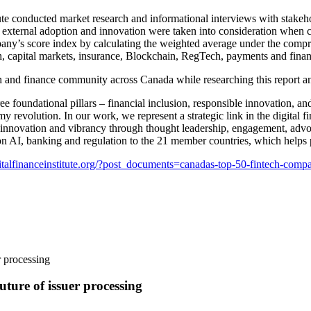
te conducted market research and informational interviews with stakeho
h, external adoption and innovation were taken into consideration when c
ny’s score index by calculating the weighted average under the compre
ch, capital markets, insurance, Blockchain, RegTech, payments and finan
ch and finance community across Canada while researching this report 
hree foundational pillars – financial inclusion, responsible innovation, 
y revolution. In our work, we represent a strategic link in the digital
 innovation and vibrancy through thought leadership, engagement, advoc
k on AI, banking and regulation to the 21 member countries, which help
italfinanceinstitute.org/?post_documents=canadas-top-50-fintech-comp
ture of issuer processing