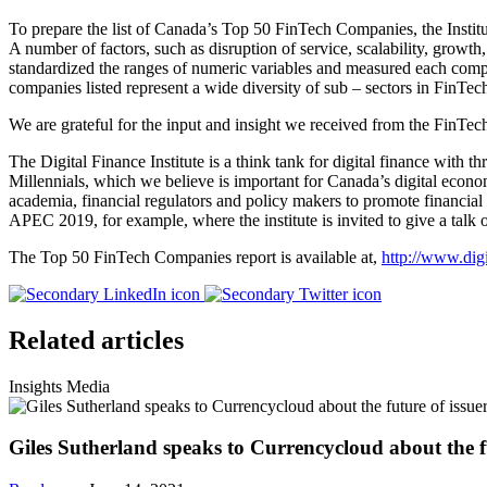
To prepare the list of Canada’s Top 50 FinTech Companies, the Institu
A number of factors, such as disruption of service, scalability, growt
standardized the ranges of numeric variables and measured each compa
companies listed represent a wide diversity of sub – sectors in FinTe
We are grateful for the input and insight we received from the FinTe
The Digital Finance Institute is a think tank for digital finance with t
Millennials, which we believe is important for Canada’s digital econom
academia, financial regulators and policy makers to promote financial
APEC 2019, for example, where the institute is invited to give a tal
The Top 50 FinTech Companies report is available at,
http://www.dig
Related articles
Insights
Media
Giles Sutherland speaks to Currencycloud about the fu