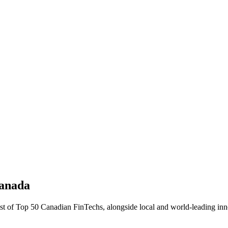
Canada
ist of Top 50 Canadian FinTechs, alongside local and world-leading inno