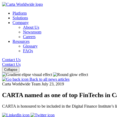
Platform
Solutions
Company
About Us
Newsroom
Careers
Resources
Glossary
FAQs
Contact Us
Contact Us
Collapse
Back to all news articles
Carta Worldwide Team
July 23, 2019
CARTA named as one of top FinTechs in 
CARTA is honoured to be included in the Digital Finance Institute’s l