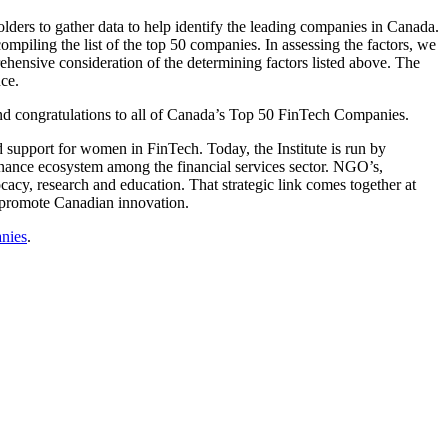
lders to gather data to help identify the leading companies in Canada.
ompiling the list of the top 50 companies. In assessing the factors, we
hensive consideration of the determining factors listed above. The
ce.
and congratulations to all of Canada’s Top 50 FinTech Companies.
and support for women in FinTech. Today, the Institute is run by
 finance ecosystem among the financial services sector. NGO’s,
acy, research and education. That strategic link comes together at
s promote Canadian innovation.
anies
.