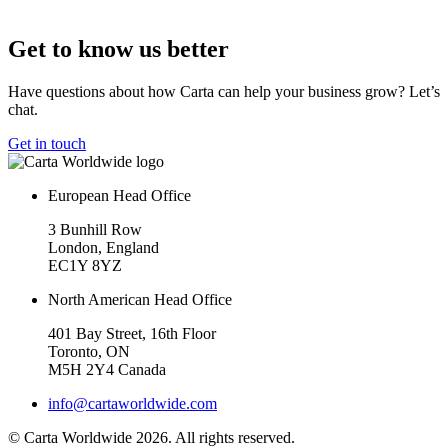
Get to know us better
Have questions about how Carta can help your business grow? Let’s
chat.
Get in touch
European Head Office
3 Bunhill Row
London, England
EC1Y 8YZ
North American Head Office
401 Bay Street, 16th Floor
Toronto, ON
M5H 2Y4 Canada
info@cartaworldwide.com
© Carta Worldwide 2026. All rights reserved.