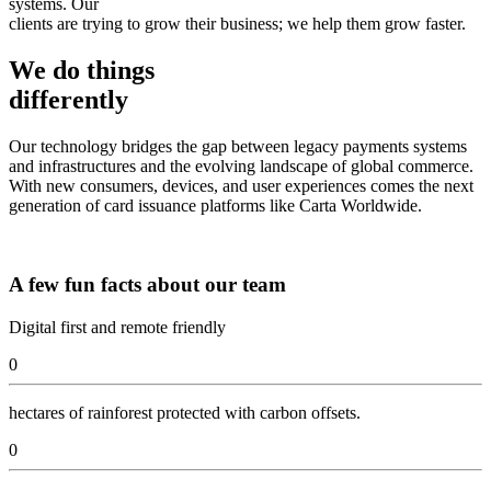
systems. Our
clients are trying to grow their business; we help them grow faster.
We do things
differently
Our technology bridges the gap between legacy payments systems
and infrastructures and the evolving landscape of global commerce.
With new consumers, devices, and user experiences comes the next
generation of card issuance platforms like Carta Worldwide.
A few fun facts about our team
Digital first and remote friendly
0
hectares of rainforest protected with carbon offsets.
0