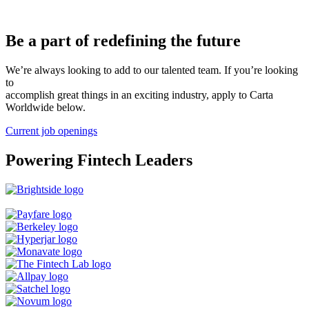
Be a part of redefining the future
We’re always looking to add to our talented team. If you’re looking
to
accomplish great things in an exciting industry, apply to Carta
Worldwide below.
Current job openings
Powering Fintech Leaders