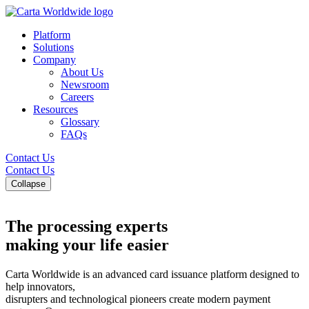
Platform
Solutions
Company
About Us
Newsroom
Careers
Resources
Glossary
FAQs
Contact Us
Contact Us
Collapse
The processing experts
making your life easier
Carta Worldwide is an advanced card issuance platform designed to
help innovators,
disrupters and technological pioneers create modern payment