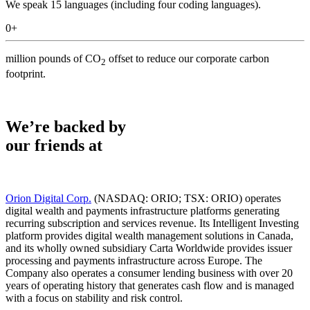
We speak 15 languages (including four coding languages).
0
+
million pounds of CO
offset to reduce our corporate carbon
2
footprint.
We’re backed by
our friends at
Orion Digital Corp.
(NASDAQ: ORIO; TSX: ORIO) operates
digital wealth and payments infrastructure platforms generating
recurring subscription and services revenue. Its Intelligent Investing
platform provides digital wealth management solutions in Canada,
and its wholly owned subsidiary Carta Worldwide provides issuer
processing and payments infrastructure across Europe. The
Company also operates a consumer lending business with over 20
years of operating history that generates cash flow and is managed
with a focus on stability and risk control.